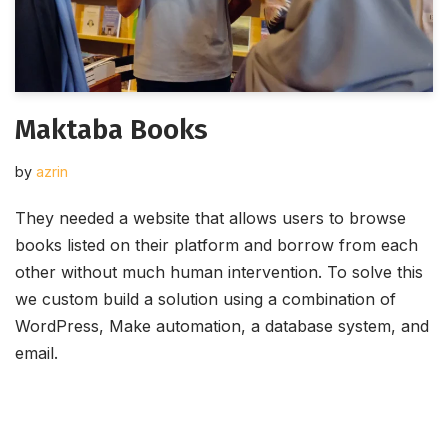
Maktaba Books
by
azrin
They needed a website that allows users to browse
books listed on their platform and borrow from each
other without much human intervention. To solve this
we custom build a solution using a combination of
WordPress, Make automation, a database system, and
email.