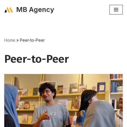
MB Agency
Skip
to
content
Home
»
Peer-to-Peer
Peer-to-Peer