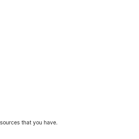
esources that you have.