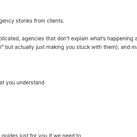
gency stories from clients.
mplicated, agencies that don’t explain what’s happenin
al” but actually just making you stuck with them), and 
hat you understand
guides just for you if we need to.