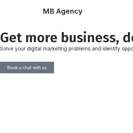
MB Agency
Skip
to
Get more business, de
content
Solve your digital marketing problems and identify oppo
Book a chat with us