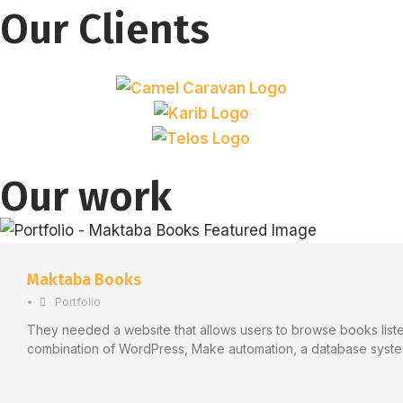
Our Clients
Our work
Maktaba Books
•
Portfolio
They needed a website that allows users to browse books listed
combination of WordPress, Make automation, a database syste