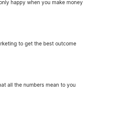
re only happy when you make money
arketing to get the best outcome
hat all the numbers mean to you