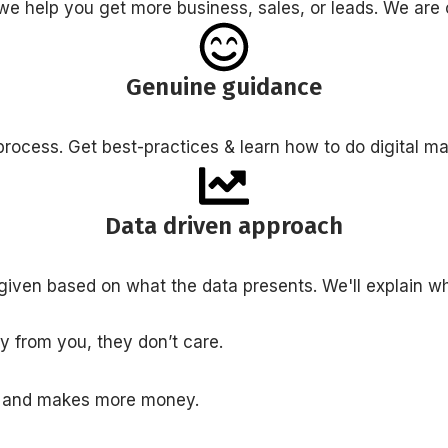
we help you get more business, sales, or leads. We a
Genuine guidance
rocess. Get best-practices & learn how to do digital m
Data driven approach
given based on what the data presents. We'll explain w
 from you, they don’t care.
l and makes more money.