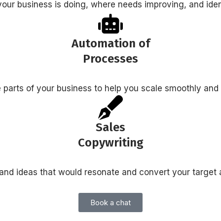
your business is doing, where needs improving, and iden
Automation of
Processes
 parts of your business to help you scale smoothly and
Sales
Copywriting
and ideas that would resonate and convert your target
Book a chat