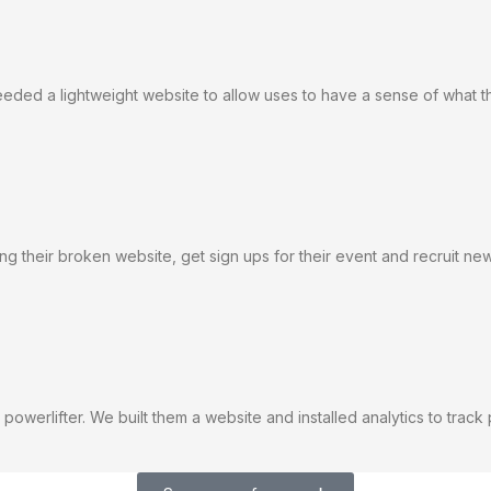
eeded a lightweight website to allow uses to have a sense of what t
ing their broken website, get sign ups for their event and recruit 
powerlifter. We built them a website and installed analytics to trac