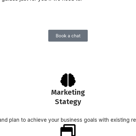
Book a chat
Marketing
Stategy
nd plan to achieve your business goals with existing r