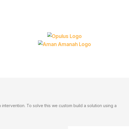
ntervention. To solve this we custom build a solution using a