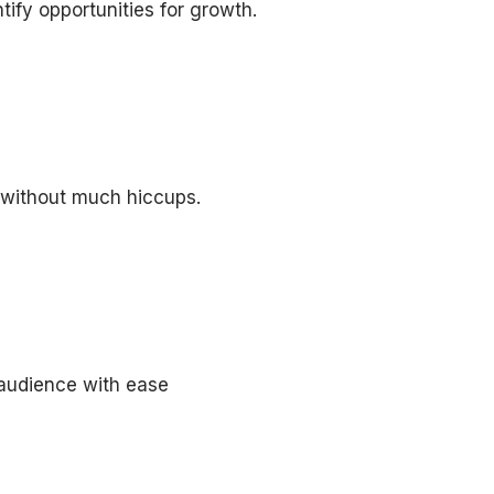
tify opportunities for growth.
 without much hiccups.
 audience with ease