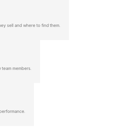
hey sell and where to find them.
new team members.
k performance.