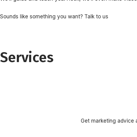
Sounds like something you want? Talk to us
Services
Get marketing advice a