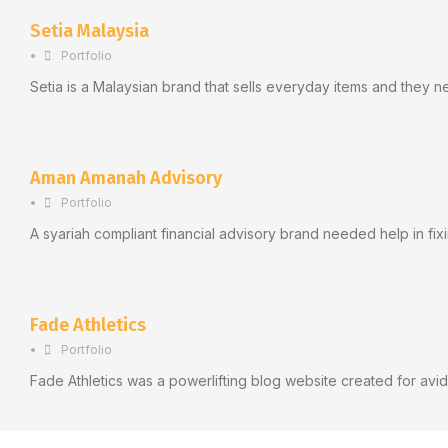
Setia Malaysia
•
Portfolio
Setia is a Malaysian brand that sells everyday items and they n
Aman Amanah Advisory
•
Portfolio
A syariah compliant financial advisory brand needed help in fix
Fade Athletics
•
Portfolio
Fade Athletics was a powerlifting blog website created for avid 