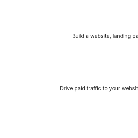
Build a website, landing p
Drive paid traffic to your webs