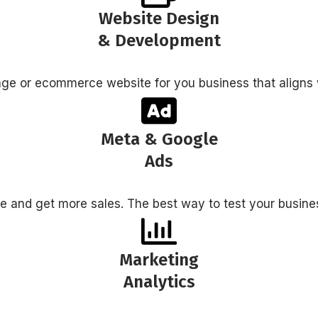
Website Design
& Development
age or ecommerce website for you business that aligns 
Meta & Google
Ads
ite and get more sales. The best way to test your busine
Marketing
Analytics