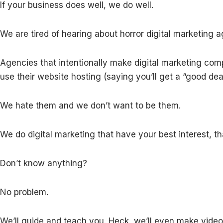
If your business does well, we do well.
We are tired of hearing about horror digital marketing a
Agencies that intentionally make digital marketing co
use their website hosting (saying you’ll get a “good de
We hate them and we don’t want to be them.
We do digital marketing that have your best interest, t
Don’t know anything?
No problem.
We’ll guide and teach you. Heck, we’ll even make video 