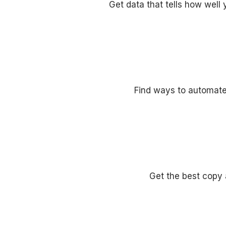
Get data that tells how well 
Find ways to automate
Get the best copy 