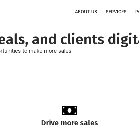
ABOUT US
SERVICES
P
als, and clients digit
rtunities to make more sales.
Drive more sales