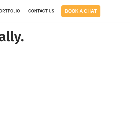
BOOK A CHAT
ORTFOLIO
CONTACT US
ally.