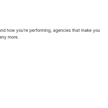
g and how you’re performing, agencies that make you
many more.