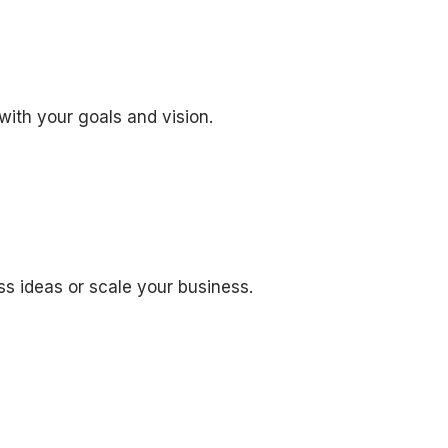
with your goals and vision.
ss ideas or scale your business.