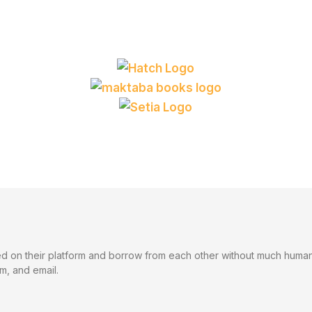
 on their platform and borrow from each other without much human i
m, and email.