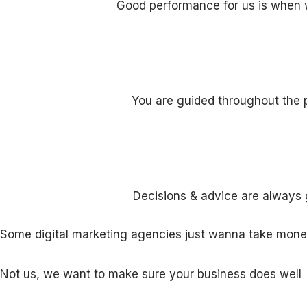
Good performance for us is when 
You are guided throughout the p
Decisions & advice are always 
Some digital marketing agencies just wanna take money
Not us, we want to make sure your business does wel