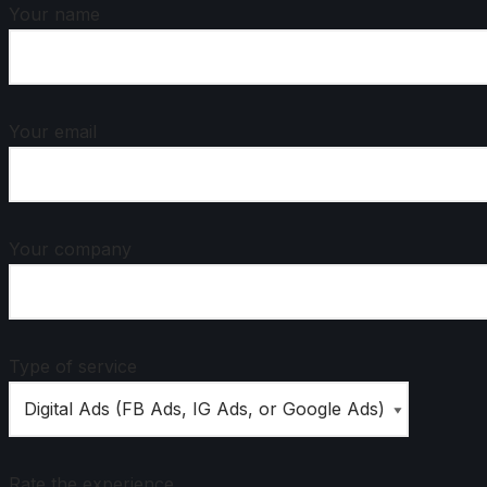
Your name
Your email
Your company
Type of service
Rate the experience