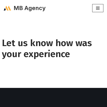
MB Agency
Skip
to
content
Let us know how was
your experience