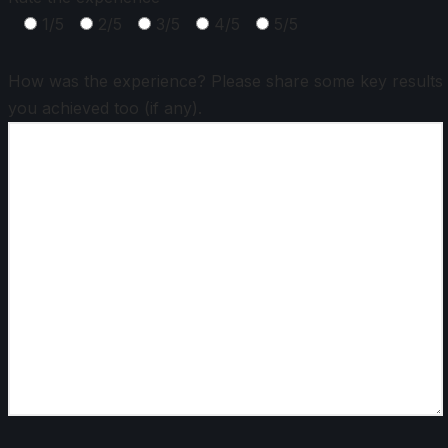
1/5
2/5
3/5
4/5
5/5
How was the experience? Please share some key results
you achieved too (if any).