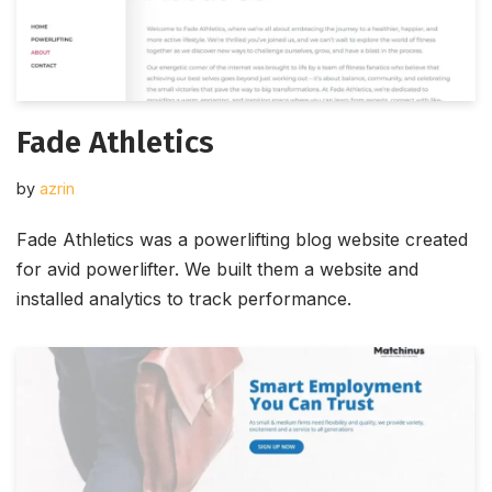
Fade Athletics
by
azrin
Fade Athletics was a powerlifting blog website created
for avid powerlifter. We built them a website and
installed analytics to track performance.