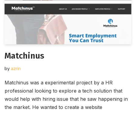
Matchinus
by
azrin
Matchinus was a experimental project by a HR
professional looking to explore a tech solution that
would help with hiring issue that he saw happening in
the market. He wanted to create a website