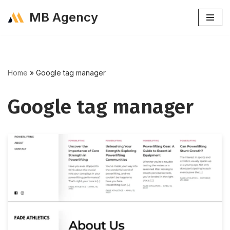
MB Agency
Skip
to
content
Home
»
Google tag manager
Google tag manager